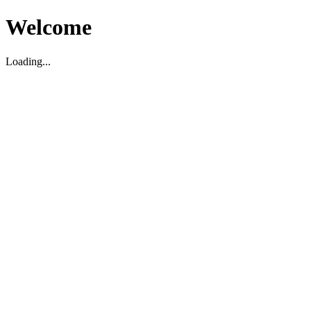
Welcome
Loading...