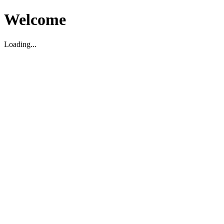
Welcome
Loading...