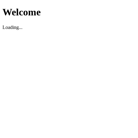
Welcome
Loading...