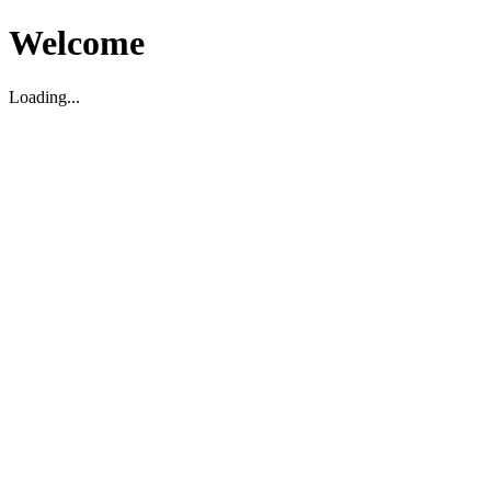
Welcome
Loading...