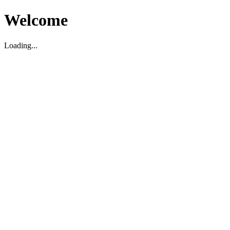
Welcome
Loading...