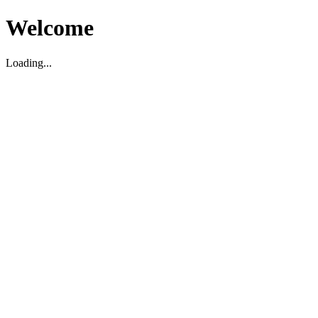
Welcome
Loading...