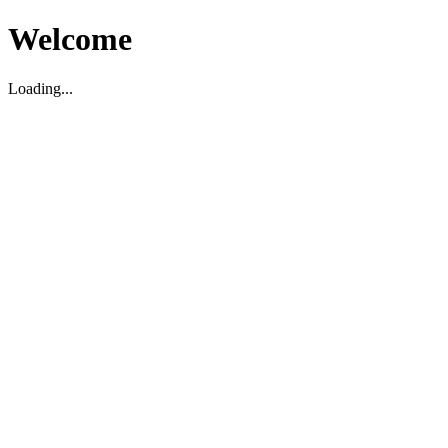
Welcome
Loading...