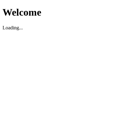
Welcome
Loading...